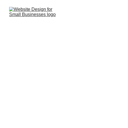
Web App Design
Interactive
We design engaging interfaces that feel 
natural and easy to use.
Functional
Our apps balance simplicity with advanced 