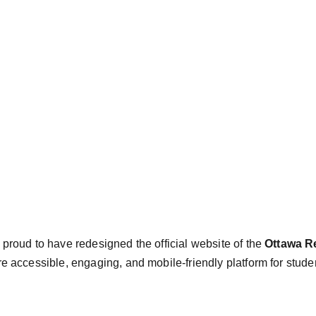
e proud to have redesigned the official website of the 
Ottawa Re
e accessible, engaging, and mobile-friendly platform for stude