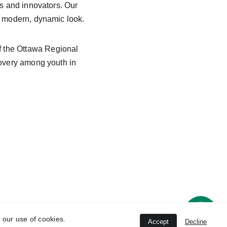
sts and innovators. Our 
 a modern, dynamic look.
f the Ottawa Regional 
covery among youth in 
© 
2026 Negm Designs
 our use of cookies.
Accept
Decline