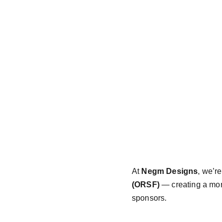
At 
Negm Designs
, we’r
(ORSF)
 — creating a mor
sponsors.