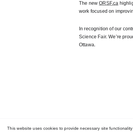
The new 
ORSF.ca
 highli
work focused on improving
In recognition of our contr
Science Fair.
 We’re proud
Ottawa.
contact@negmdesigns.co
m
This website uses cookies to provide necessary site functionalit