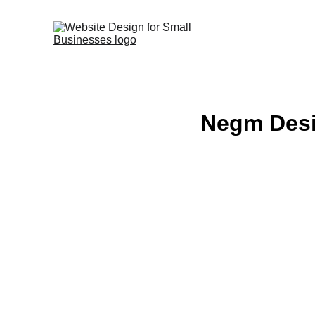
Negm Desi