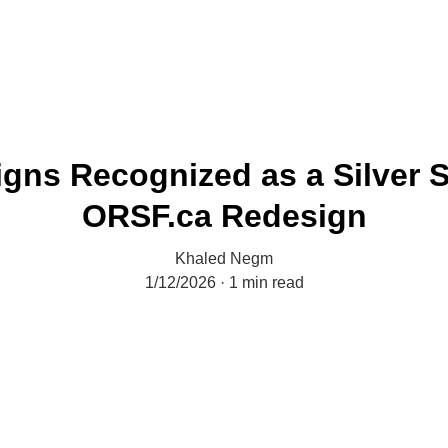
gns Recognized as a Silver S
ORSF.ca Redesign
Khaled Negm
1/12/2026
1 min read