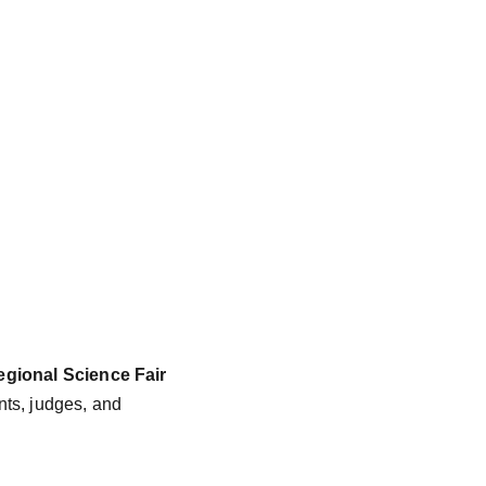
gional Science Fair 
nts, judges, and 