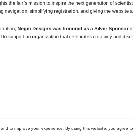
ghts the fair’s mission to inspire the next generation of scienti
 navigation, simplifying registration, and giving the website
ibution, 
Negm Designs was honored as a Silver Sponsor
 o
 to support an organization that celebrates creativity and dis
y and to improve your experience. By using this website, you agree to