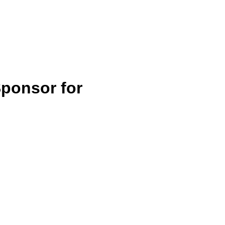
Home
Services
Blog
Contact
ponsor for